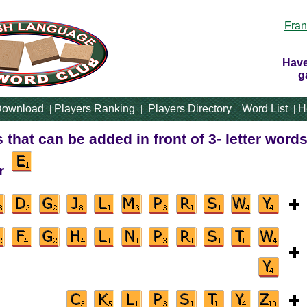
Fran
Have
g
ownload
|
Players Ranking
|
Players Directory
|
Word List
|
H
rs that can be added in front of 3- letter words
er