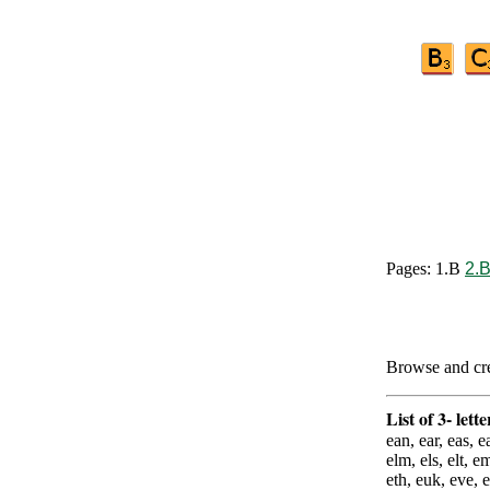
Pages: 1.B
2.
Browse and crea
List of 3- lett
ean, ear, eas, ea
elm, els, elt, e
eth, euk, eve,