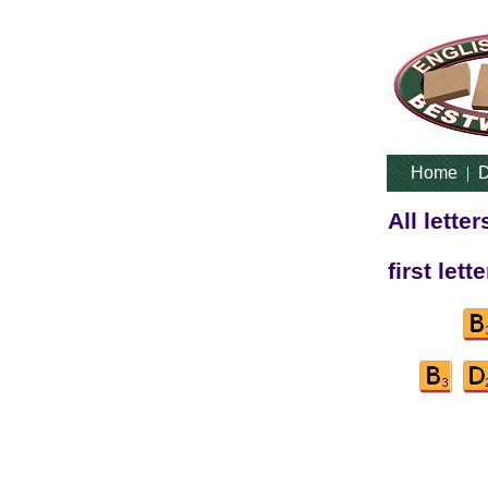
Home
|
D
All lette
first lett