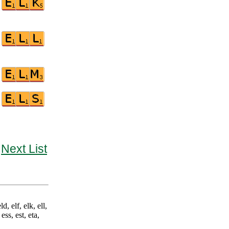
Next List
d, elf, elk, ell,
ess, est, eta,