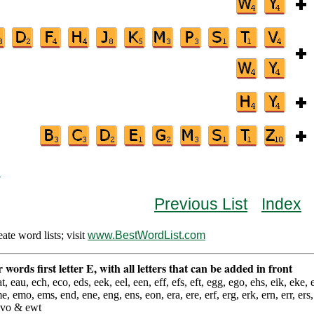
B
Previous List
Index
te word lists; visit
www.BestWordList.com
er words first letter E, with all letters that can be added in front
t, eau, ech, eco, eds, eek, eel, een, eff, efs, eft, egg, ego, ehs, eik, eke, el
me, emo, ems, end, ene, eng, ens, eon, era, ere, erf, erg, erk, ern, err, ers, 
 evo & ewt