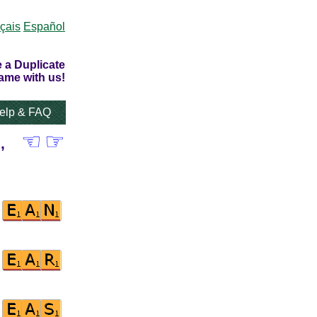
çais
Español
 a Duplicate
ame with us!
elp & FAQ
☜
☞
,