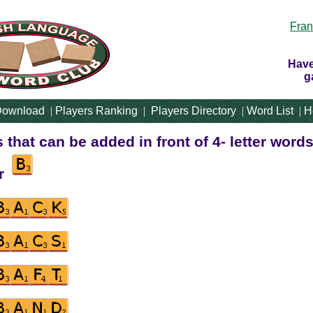
Fran
Have
g
ownload
|
Players Ranking
|
Players Directory
|
Word List
|
H
rs that can be added in front of 4- letter words
er