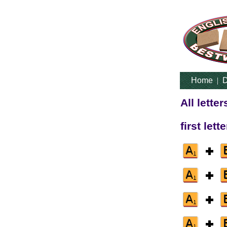
Home
|
D
All lette
first lett