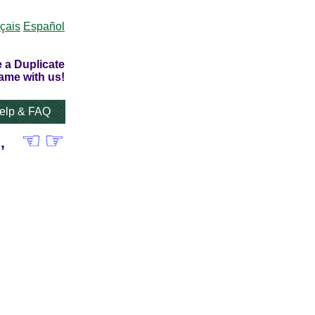
çais
Español
 a Duplicate
ame with us!
elp & FAQ
☜
☞
,