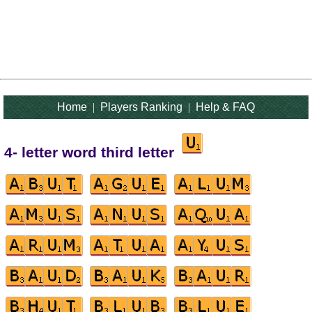
Home
|
Players Ranking
|
Help & FAQ
4- letter word third letter