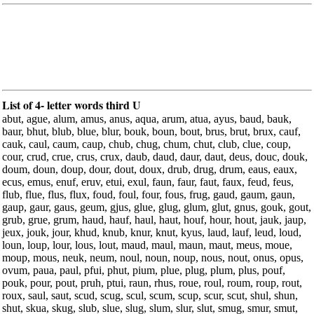
List of 4- letter words third U
abut, ague, alum, amus, anus, aqua, arum, atua, ayus, baud, bauk,
baur, bhut, blub, blue, blur, bouk, boun, bout, brus, brut, brux, cauf,
cauk, caul, caum, caup, chub, chug, chum, chut, club, clue, coup,
cour, crud, crue, crus, crux, daub, daud, daur, daut, deus, douc, douk,
doum, doun, doup, dour, dout, doux, drub, drug, drum, eaus, eaux,
ecus, emus, enuf, eruv, etui, exul, faun, faur, faut, faux, feud, feus,
flub, flue, flus, flux, foud, foul, four, fous, frug, gaud, gaum, gaun,
gaup, gaur, gaus, geum, gjus, glue, glug, glum, glut, gnus, gouk, gout,
grub, grue, grum, haud, hauf, haul, haut, houf, hour, hout, jauk, jaup,
jeux, jouk, jour, khud, knub, knur, knut, kyus, laud, lauf, leud, loud,
loun, loup, lour, lous, lout, maud, maul, maun, maut, meus, moue,
moup, mous, neuk, neum, noul, noun, noup, nous, nout, onus, opus,
ovum, paua, paul, pfui, phut, pium, plue, plug, plum, plus, pouf,
pouk, pour, pout, pruh, ptui, raun, rhus, roue, roul, roum, roup, rout,
roux, saul, saut, scud, scug, scul, scum, scup, scur, scut, shul, shun,
shut, skua, skug, slub, slue, slug, slum, slur, slut, smug, smur, smut,