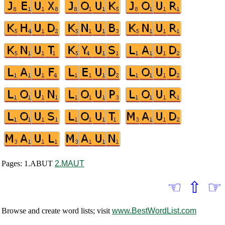
Pages: 1.ABUT
2.MAUT
☜
⇧
☞
Browse and create word lists; visit
www.BestWordList.com