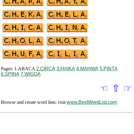
Pages: 1.ABACA
2.CIRCA
3.HAIKA
4.MAHWA
5.PINTA
6.SPINA
7.WIGGA
☜
⇧
☞
Browse and create word lists; visit
www.BestWordList.com