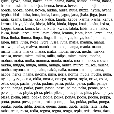
gutta, gyoza, haika, hakea, halfa, halma, halva, hamba, hamza, hansa,
haoma, hasta, hatha, hejra, henna, herma, hevea, hijra, hodja, holla,
honda, hooka, hosta, hovea, hudna, hurra, hutia, huzza, hydra, hyena,
hypha, idola, infra, intra, inula, ixora, jagra, jarta, jhala, jirga, jnana,
junta, kaama, kacha, kaika, kalpa, kanga, kappa, karma, kasha, kehua,
kerma, khaya, kheda, khoja, kibla, kinda, kippa, koala, kofta, kokra,
koppa, korma, koura, krona, kurta, kwela, labda, labia, labra, laika,
laksa, lamia, larva, laura, lavra, lehua, lemma, lepra, lepta, lezza, liana,
libra, limba, limma, limpa, linga, llama, logia, longa, loofa, louma,
lubra, luffa, lutea, lycea, lycra, lyssa, lytta, mafia, magma, mahua,
mahwa, malva, malwa, mamba, mamma, manga, mania, manna,
manta, maria, marka, massa, matza, mbira, mecca, media, mekka,
mensa, menta, micra, mikra, milia, milpa, mirza, missa, mocha,
mohua, moira, molla, momma, moola, moria, morra, motza, mowra,
mudra, mugga, mulga, mulla, munga, murra, murva, musca, musha,
mutha, myoma, nabla, naira, nakfa, nalla, namma, nanna, nanua,
nappa, nerka, ngana, ngoma, ninja, noria, norma, nubia, nucha, nulla,
nyala, nyssa, ocrea, oidia, omasa, omega, opera, orgia, orixa, ossia,
ostia, ouija, pacha, pacta, padma, paisa, pakka, palea, palla, pampa,
panda, panga, parka, parra, pasha, pasta, pelma, pelta, penna, pepla,
perea, phoca, phyla, picra, pieta, pilea, pinna, pinta, pitta, pizza, playa,
plaza, plena, plica, poaka, podia, polka, ponga, pooja, pooka, poppa,
porta, prana, presa, prima, pruta, psora, pucka, pukka, pulka, punga,
punka, purda, qibla, qorma, quena, quina, quota, ragga, raita, rasta,
ratha, reata, recta, redia, regma, regna, renga, repla, retia, rhyta, riata,