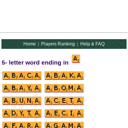
Home
|
Players Ranking
|
Help & FAQ
5- letter word ending in