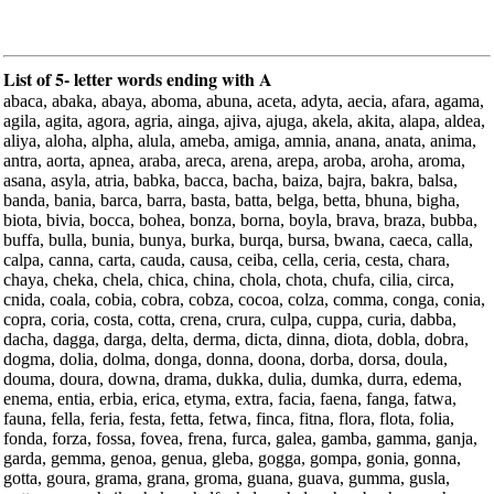
List of 5- letter words ending with A
abaca, abaka, abaya, aboma, abuna, aceta, adyta, aecia, afara, agama,
agila, agita, agora, agria, ainga, ajiva, ajuga, akela, akita, alapa, aldea,
aliya, aloha, alpha, alula, ameba, amiga, amnia, anana, anata, anima,
antra, aorta, apnea, araba, areca, arena, arepa, aroba, aroha, aroma,
asana, asyla, atria, babka, bacca, bacha, baiza, bajra, bakra, balsa,
banda, bania, barca, barra, basta, batta, belga, betta, bhuna, bigha,
biota, bivia, bocca, bohea, bonza, borna, boyla, brava, braza, bubba,
buffa, bulla, bunia, bunya, burka, burqa, bursa, bwana, caeca, calla,
calpa, canna, carta, cauda, causa, ceiba, cella, ceria, cesta, chara,
chaya, cheka, chela, chica, china, chola, chota, chufa, cilia, circa,
cnida, coala, cobia, cobra, cobza, cocoa, colza, comma, conga, conia,
copra, coria, costa, cotta, crena, crura, culpa, cuppa, curia, dabba,
dacha, dagga, darga, delta, derma, dicta, dinna, diota, dobla, dobra,
dogma, dolia, dolma, donga, donna, doona, dorba, dorsa, doula,
douma, doura, downa, drama, dukka, dulia, dumka, durra, edema,
enema, entia, erbia, erica, etyma, extra, facia, faena, fanga, fatwa,
fauna, fella, feria, festa, fetta, fetwa, finca, fitna, flora, flota, folia,
fonda, forza, fossa, fovea, frena, furca, galea, gamba, gamma, ganja,
garda, gemma, genoa, genua, gleba, gogga, gompa, gonia, gonna,
gotta, goura, grama, grana, groma, guana, guava, gumma, gusla,