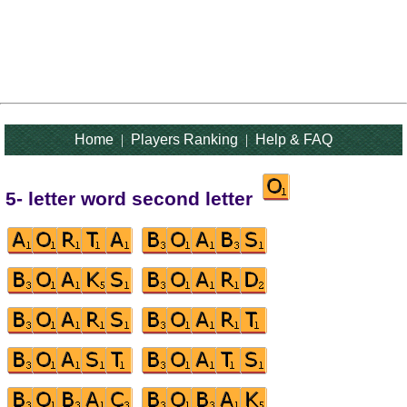
Home
|
Players Ranking
|
Help & FAQ
5- letter word second letter