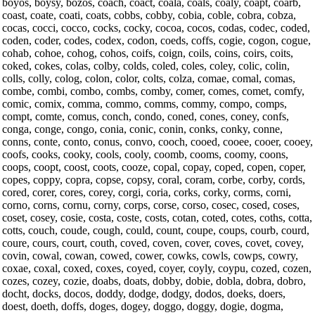
boyos, boysy, bozos, coach, coact, coala, coals, coaly, coapt, coarb,
coast, coate, coati, coats, cobbs, cobby, cobia, coble, cobra, cobza,
cocas, cocci, cocco, cocks, cocky, cocoa, cocos, codas, codec, coded,
coden, coder, codes, codex, codon, coeds, coffs, cogie, cogon, cogue,
cohab, cohoe, cohog, cohos, coifs, coign, coils, coins, coirs, coits,
coked, cokes, colas, colby, colds, coled, coles, coley, colic, colin,
colls, colly, colog, colon, color, colts, colza, comae, comal, comas,
combe, combi, combo, combs, comby, comer, comes, comet, comfy,
comic, comix, comma, commo, comms, commy, compo, comps,
compt, comte, comus, conch, condo, coned, cones, coney, confs,
conga, conge, congo, conia, conic, conin, conks, conky, conne,
conns, conte, conto, conus, convo, cooch, cooed, cooee, cooer, cooey,
coofs, cooks, cooky, cools, cooly, coomb, cooms, coomy, coons,
coops, coopt, coost, coots, cooze, copal, copay, coped, copen, coper,
copes, coppy, copra, copse, copsy, coral, coram, corbe, corby, cords,
cored, corer, cores, corey, corgi, coria, corks, corky, corms, corni,
corno, corns, cornu, corny, corps, corse, corso, cosec, cosed, coses,
coset, cosey, cosie, costa, coste, costs, cotan, coted, cotes, coths, cotta,
cotts, couch, coude, cough, could, count, coupe, coups, courb, courd,
coure, cours, court, couth, coved, coven, cover, coves, covet, covey,
covin, cowal, cowan, cowed, cower, cowks, cowls, cowps, cowry,
coxae, coxal, coxed, coxes, coyed, coyer, coyly, coypu, cozed, cozen,
cozes, cozey, cozie, doabs, doats, dobby, dobie, dobla, dobra, dobro,
docht, docks, docos, doddy, dodge, dodgy, dodos, doeks, doers,
doest, doeth, doffs, doges, dogey, doggo, doggy, dogie, dogma,