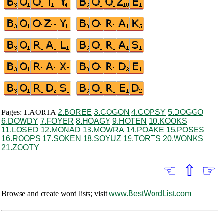
Pages: 1.AORTA
2.BOREE
3.COGON
4.COPSY
5.DOGGO
6.DOWDY
7.FOYER
8.HOAGY
9.HOTEN
10.KOOKS
11.LOSED
12.MONAD
13.MOWRA
14.POAKE
15.POSES
16.ROOPS
17.SOKEN
18.SOYUZ
19.TORTS
20.WONKS
21.ZOOTY
☜
⇧
☞
Browse and create word lists; visit
www.BestWordList.com