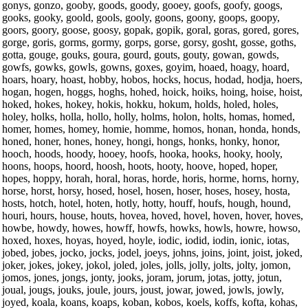
gonys, gonzo, gooby, goods, goody, gooey, goofs, goofy, googs,
gooks, gooky, goold, gools, gooly, goons, goony, goops, goopy,
goors, goory, goose, goosy, gopak, gopik, goral, goras, gored, gores,
gorge, goris, gorms, gormy, gorps, gorse, gorsy, gosht, gosse, goths,
gotta, gouge, gouks, goura, gourd, gouts, gouty, gowan, gowds,
gowfs, gowks, gowls, gowns, goxes, goyim, hoaed, hoagy, hoard,
hoars, hoary, hoast, hobby, hobos, hocks, hocus, hodad, hodja, hoers,
hogan, hogen, hoggs, hoghs, hohed, hoick, hoiks, hoing, hoise, hoist,
hoked, hokes, hokey, hokis, hokku, hokum, holds, holed, holes,
holey, holks, holla, hollo, holly, holms, holon, holts, homas, homed,
homer, homes, homey, homie, homme, homos, honan, honda, honds,
honed, honer, hones, honey, hongi, hongs, honks, honky, honor,
hooch, hoods, hoody, hooey, hoofs, hooka, hooks, hooky, hooly,
hoons, hoops, hoord, hoosh, hoots, hooty, hoove, hoped, hoper,
hopes, hoppy, horah, horal, horas, horde, horis, horme, horns, horny,
horse, horst, horsy, hosed, hosel, hosen, hoser, hoses, hosey, hosta,
hosts, hotch, hotel, hoten, hotly, hotty, houff, houfs, hough, hound,
houri, hours, house, houts, hovea, hoved, hovel, hoven, hover, hoves,
howbe, howdy, howes, howff, howfs, howks, howls, howre, howso,
hoxed, hoxes, hoyas, hoyed, hoyle, iodic, iodid, iodin, ionic, iotas,
jobed, jobes, jocko, jocks, jodel, joeys, johns, joins, joint, joist, joked,
joker, jokes, jokey, jokol, joled, joles, jolls, jolly, jolts, jolty, jomon,
jomos, jones, jongs, jonty, jooks, joram, jorum, jotas, jotty, jotun,
joual, jougs, jouks, joule, jours, joust, jowar, jowed, jowls, jowly,
joyed, koala, koans, koaps, koban, kobos, koels, koffs, kofta, kohas,