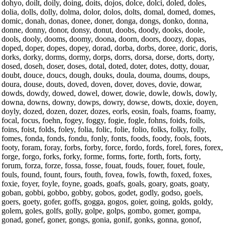
dohyo, doilt, doily, doing, doits, dojos, dolce, dolci, doled, doles,
dolia, dolls, dolly, dolma, dolor, dolos, dolts, domal, domed, domes,
domic, donah, donas, donee, doner, donga, dongs, donko, donna,
donne, donny, donor, donsy, donut, doobs, doody, dooks, doole,
dools, dooly, dooms, doomy, doona, doorn, doors, doozy, dopas,
doped, doper, dopes, dopey, dorad, dorba, dorbs, doree, doric, doris,
dorks, dorky, dorms, dormy, dorps, dorrs, dorsa, dorse, dorts, dorty,
dosed, doseh, doser, doses, dotal, doted, doter, dotes, dotty, douar,
doubt, douce, doucs, dough, douks, doula, douma, doums, doups,
doura, douse, douts, doved, doven, dover, doves, dovie, dowar,
dowds, dowdy, dowed, dowel, dower, dowie, dowle, dowls, dowly,
downa, downs, downy, dowps, dowry, dowse, dowts, doxie, doyen,
doyly, dozed, dozen, dozer, dozes, eorls, eosin, foals, foams, foamy,
focal, focus, foehn, fogey, foggy, fogie, fogle, fohns, foids, foils,
foins, foist, folds, foley, folia, folic, folie, folio, folks, folky, folly,
fomes, fonda, fonds, fondu, fonly, fonts, foods, foody, fools, foots,
footy, foram, foray, forbs, forby, force, fordo, fords, forel, fores, forex,
forge, forgo, forks, forky, forme, forms, forte, forth, forts, forty,
forum, forza, forze, fossa, fosse, fouat, fouds, fouer, fouet, foule,
fouls, found, fount, fours, fouth, fovea, fowls, fowth, foxed, foxes,
foxie, foyer, foyle, foyne, goads, goafs, goals, goary, goats, goaty,
goban, gobbi, gobbo, gobby, gobos, godet, godly, godso, goels,
goers, goety, gofer, goffs, gogga, gogos, goier, going, golds, goldy,
golem, goles, golfs, golly, golpe, golps, gombo, gomer, gompa,
gonad, gonef, goner, gongs, gonia, gonif, gonks, gonna, gonof,