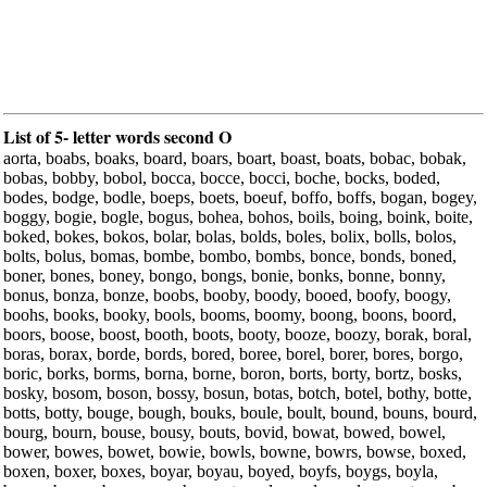
List of 5- letter words second O
aorta, boabs, boaks, board, boars, boart, boast, boats, bobac, bobak,
bobas, bobby, bobol, bocca, bocce, bocci, boche, bocks, boded,
bodes, bodge, bodle, boeps, boets, boeuf, boffo, boffs, bogan, bogey,
boggy, bogie, bogle, bogus, bohea, bohos, boils, boing, boink, boite,
boked, bokes, bokos, bolar, bolas, bolds, boles, bolix, bolls, bolos,
bolts, bolus, bomas, bombe, bombo, bombs, bonce, bonds, boned,
boner, bones, boney, bongo, bongs, bonie, bonks, bonne, bonny,
bonus, bonza, bonze, boobs, booby, boody, booed, boofy, boogy,
boohs, books, booky, bools, booms, boomy, boong, boons, boord,
boors, boose, boost, booth, boots, booty, booze, boozy, borak, boral,
boras, borax, borde, bords, bored, boree, borel, borer, bores, borgo,
boric, borks, borms, borna, borne, boron, borts, borty, bortz, bosks,
bosky, bosom, boson, bossy, bosun, botas, botch, botel, bothy, botte,
botts, botty, bouge, bough, bouks, boule, boult, bound, bouns, bourd,
bourg, bourn, bouse, bousy, bouts, bovid, bowat, bowed, bowel,
bower, bowes, bowet, bowie, bowls, bowne, bowrs, bowse, boxed,
boxen, boxer, boxes, boyar, boyau, boyed, boyfs, boygs, boyla,