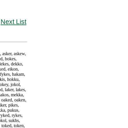
Next List
, asker, askew,
ed, bokes,
dekes, dekko,
ked, eikon,
, fykes, hakam,
kis, hokku,
jokey, jokol,
, laker, lakes,
 makos, mekka,
, oaked, oaken,
ker, pikes,
kka, pukus,
 ryked, rykes,
okol, sukhs,
y, toked, token,