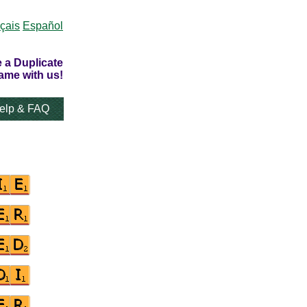
çais
Español
 a Duplicate
ame with us!
elp & FAQ