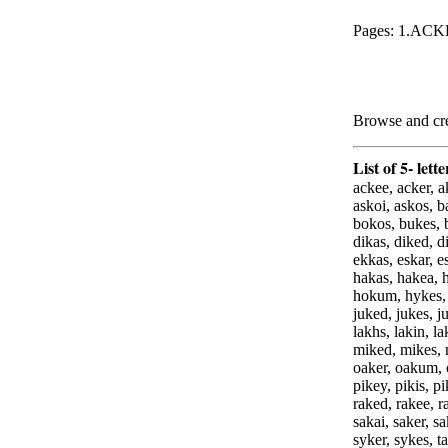
Pages: 1.AC
Browse and crea
List of 5- let
ackee, acker, a
askoi, askos, b
bokos, bukes, 
dikas, diked, d
ekkas, eskar, e
hakas, hakea, h
hokum, hykes, ic
juked, jukes, j
lakhs, lakin, l
miked, mikes, 
oaker, oakum, o
pikey, pikis, p
raked, rakee, r
sakai, saker, sa
syker, sykes, ta