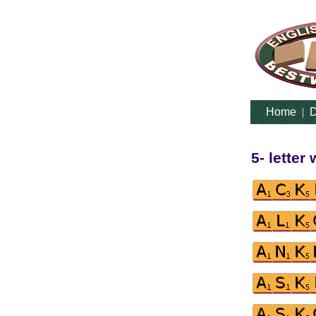
Home
|
D
5- letter