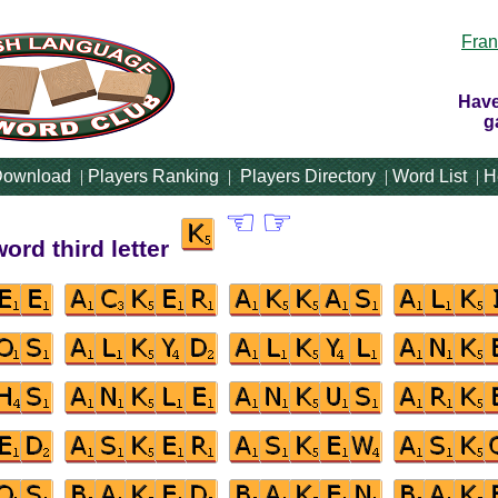
Fran
Have
g
ownload
|
Players Ranking
|
Players Directory
|
Word List
|
H
☜
☞
 word third letter