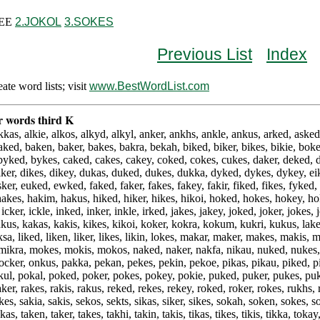
KEE
2.JOKOL
3.SOKES
Previous List
Index
te word lists; visit
www.BestWordList.com
ter words third K
kkas, alkie, alkos, alkyd, alkyl, anker, ankhs, ankle, ankus, arked, asked
aked, baken, baker, bakes, bakra, bekah, biked, biker, bikes, bikie, bok
byked, bykes, caked, cakes, cakey, coked, cokes, cukes, daker, deked, 
iker, dikes, dikey, dukas, duked, dukes, dukka, dyked, dykes, dykey, ei
sker, euked, ewked, faked, faker, fakes, fakey, fakir, fiked, fikes, fyked
akes, hakim, hakus, hiked, hiker, hikes, hikoi, hoked, hokes, hokey, ho
ker, ickle, inked, inker, inkle, irked, jakes, jakey, joked, joker, jokes, 
ukus, kakas, kakis, kikes, kikoi, koker, kokra, kokum, kukri, kukus, laked
aksa, liked, liken, liker, likes, likin, lokes, makar, maker, makes, makis,
mikra, mokes, mokis, mokos, naked, naker, nakfa, nikau, nuked, nukes
cker, onkus, pakka, pekan, pekes, pekin, pekoe, pikas, pikau, piked, pi
ikul, pokal, poked, poker, pokes, pokey, pokie, puked, puker, pukes, pu
aker, rakes, rakis, rakus, reked, rekes, rekey, roked, roker, rokes, rukhs,
kes, sakia, sakis, sekos, sekts, sikas, siker, sikes, sokah, soken, sokes, s
kas, taken, taker, takes, takhi, takin, takis, tikas, tikes, tikis, tikka, toka